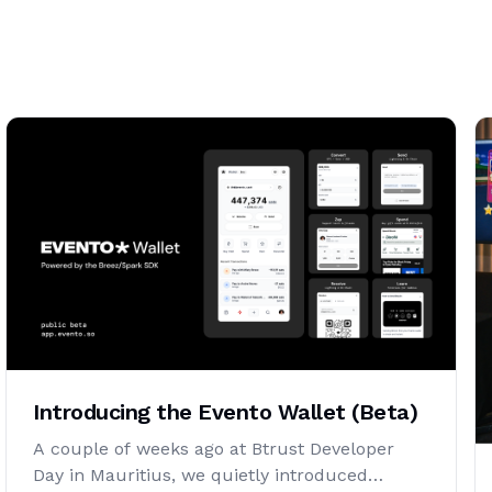
Introducing the Evento Wallet (Beta)
A couple of weeks ago at Btrust Developer
Day in Mauritius, we quietly introduced