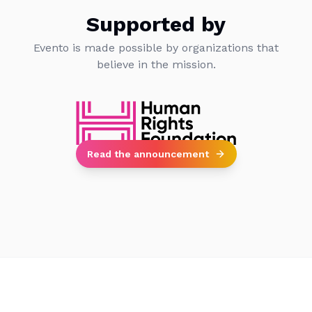
Supported by
Evento is made possible by organizations that
believe in the mission.
Read the announcement