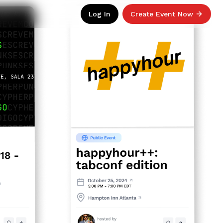
Log In
Create Event Now