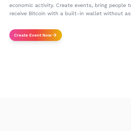
economic activity. Create events, bring people 
receive Bitcoin with a built-in wallet without a
Create Event Now