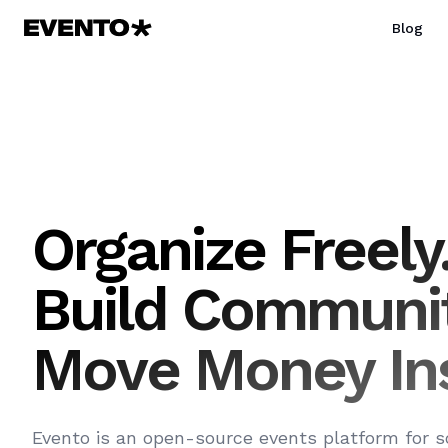
Blog
Organize Freely
Build Communit
Move Money Ins
Evento is an open-source events platform for s