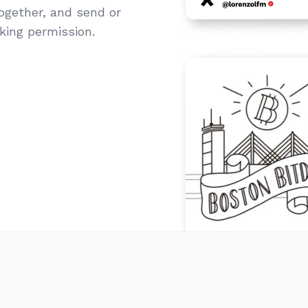
together, and send or
sking permission.