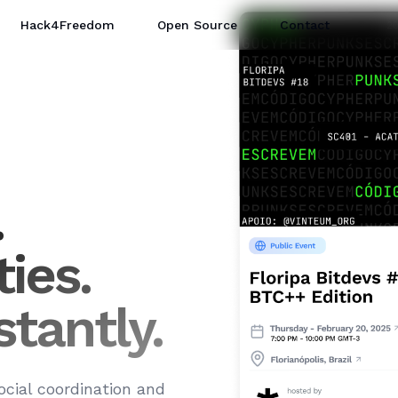
Hack4Freedom
Open Source
Contact
.
Create Event Now
ies.
tantly.
ocial coordination and