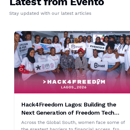
Latest from Evento
Stay updated with our latest articles
Hack4Freedom Lagos: Building the
Next Generation of Freedom Tech
Developers
Across the Global South, women face some of
the greatest barriers to financial access, from