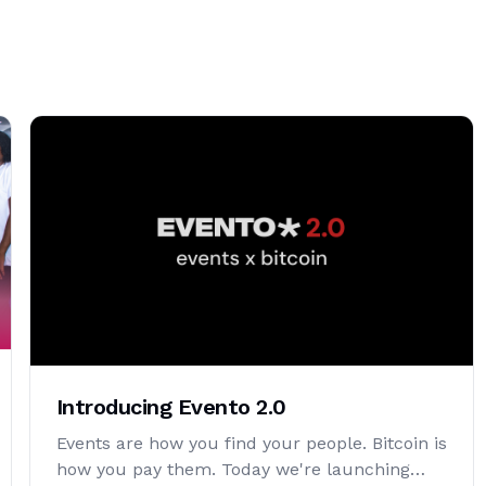
Introducing Evento 2.0
Events are how you find your people. Bitcoin is
how you pay them. Today we're launching